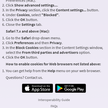
Preferences (Mac).
Click
Show advanced settings...
.
In the
Privacy
section, click the
Content settings...
button.
Under
Cookies
, select
"Blocked"
.
Click the
OK
button.
Close the
Settings
tab.
Safari 7.x and above (Mac):
Go to the
Safari
drop-down menu.
Click
Preferences
and then
Privacy
.
In the
Block Cookies
section in the Content Settings window,
select the
From third parties and advertisers
option.
Click the
OK
button.
How to enable cookies for Web browsers not listed above:
You can get help from the
Help
menu on your web browser.
Questions? Contact us.
Interoperability Guide
FAQs