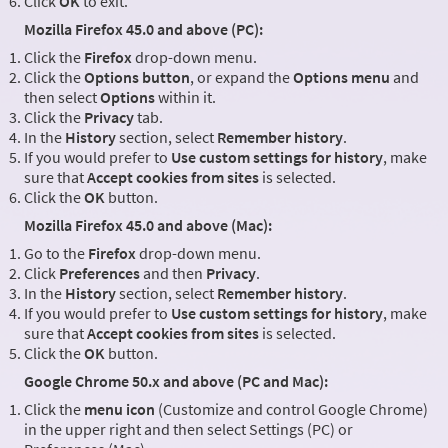
Click
OK
to exit.
Mozilla Firefox 45.0 and above (PC):
Click the
Firefox
drop-down menu.
Click the
Options button
, or expand the
Options menu
and
then select
Options
within it.
Click the
Privacy
tab.
In the
History
section, select
Remember history
.
If you would prefer to
Use custom settings for history
, make
sure that
Accept cookies from sites
is selected.
Click the
OK
button.
Mozilla Firefox 45.0 and above (Mac):
Go to the
Firefox
drop-down menu.
Click
Preferences
and then
Privacy
.
In the
History
section, select
Remember history
.
If you would prefer to
Use custom settings for history
, make
sure that
Accept cookies from sites
is selected.
Click the
OK
button.
Google Chrome 50.x and above (PC and Mac):
Click the
menu icon
(Customize and control Google Chrome)
in the upper right and then select Settings (PC) or