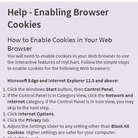
Help - Enabling Browser
Cookies
How to Enable Cookies in Your Web
Browser
You will need to enable cookies in your Web browser to use
the interactive features of myChart. Follow the simple steps
to enable cookies for the following Web browsers:
Microsoft Edge and Internet Explorer 11.0 and above:
Click the Windows
Start
button, then
Control Panel
.
If the Control Panel is in Category View, click the
Network and
Internet
category. If the Control Panel is in Icon View, you may
skip to the next step.
Click
Internet Options
.
Click the
Privacy
tab.
Adjust the Settings slider to any setting other than
Block All
Cookies
. Higher settings are safer for your computer.