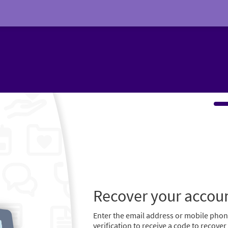
Recover your accou
Enter the email address or mobile pho
verification to receive a code to recove