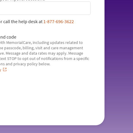
r call the help desk at
1-877-696-3622
nd code
with MemorialCare, including updates related to
e passcode, billing, visit and care management
ve. Message and data rates may apply. Message
xt STOP to opt out of notifications from a specific
ns and privacy policy below.
y