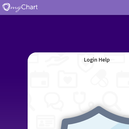
Login Help