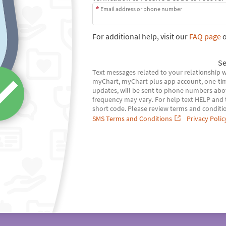
Email address or phone number
For additional help, visit our
FAQ page
o
Se
Text messages related to your relationship 
myChart, myChart plus app account, one-tim
updates, will be sent to phone numbers abo
frequency may vary. For help text HELP and te
short code. Please review terms and conditio
SMS Terms and Conditions
Privacy Polic