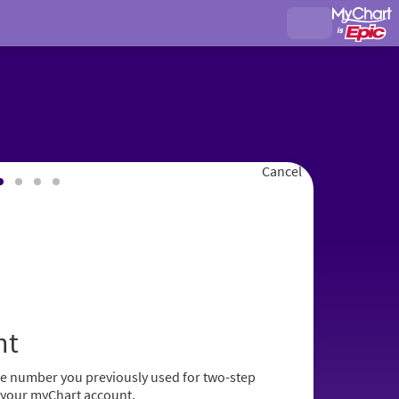
Cancel
nt
ne number you previously used for two-step
r your myChart account.