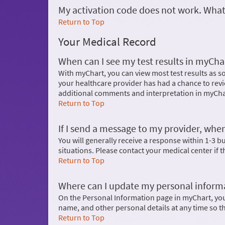
My activation code does not work. What
Return to Top
Your Medical Record
When can I see my test results in myCha
With myChart, you can view most test results as so
your healthcare provider has had a chance to revi
additional comments and interpretation in myCha
Return to Top
If I send a message to my provider, when
You will generally receive a response within 1-3 
situations. Please contact your medical center if 
Return to Top
Where can I update my personal inform
On the Personal Information page in myChart, yo
name, and other personal details at any time so t
Return to Top