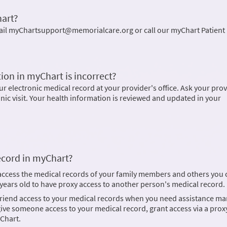
hart?
ail myChartsupport@memorialcare.org or call our myChart Patient
ion in myChart is incorrect?
 electronic medical record at your provider's office. Ask your prov
inic visit. Your health information is reviewed and updated in your
ecord in myChart?
 access the medical records of your family members and others you 
8 years old to have proxy access to another person's medical record.
 friend access to your medical records when you need assistance m
ve someone access to your medical record, grant access via a proxy
Chart.