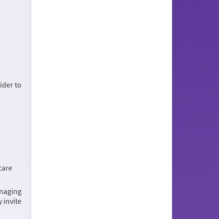
ider to
care
anaging
 invite