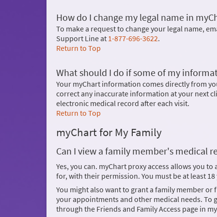
How do I change my legal name in myC
To make a request to change your legal name, em
Support Line at
1-877-696-3622
.
Return to Top
What should I do if some of my informat
Your myChart information comes directly from your
correct any inaccurate information at your next cl
electronic medical record after each visit.
Return to Top
myChart for My Family
Can I view a family member's medical r
Yes, you can. myChart proxy access allows you to
for, with their permission. You must be at least 1
You might also want to grant a family member or
your appointments and other medical needs. To gi
through the Friends and Family Access page in my