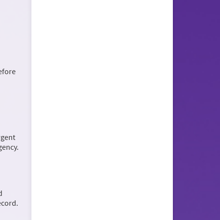
efore
rgent
rgency.
d
ecord.