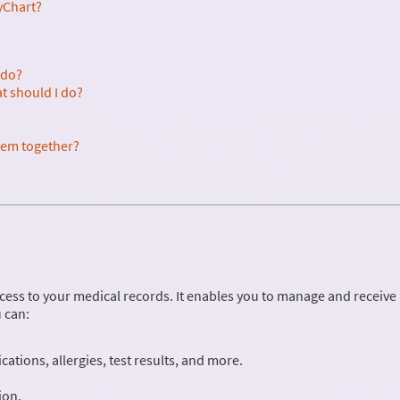
yChart?
 do?
at should I do?
them together?
cess to your medical records. It enables you to manage and receive
 can:
ations, allergies, test results, and more.
ion.