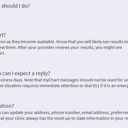
 should I do?
rt?
on as they become available. Know that you will likely see results b
ew them. After your provider reviews your results, you might see
rt.
 can I expect a reply?
business days. Note that myChart messages should not be used for u
the situation requires immediate attention or dial
911
if it is an eme
ation?
u can update your address, phone number, email address, preferre
hat your clinic always has the most up-to-date information in your r