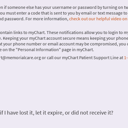
ven if someone else has your username or password by turning on t
you must enter a code that is sent to you by email or text message to 
and password. For more information,
check out our helpful video on
 contain links to myChart. These notifications allow you to login to 
 time. Keeping your myChart account secure means keeping your phon
that your phone number or email account may be compromised, you 
e on the "Personal Information" page in myChart.
rt@memorialcare.org or call our myChart Patient Support Line at
1-
 have lost it, let it expire, or did not receive it?