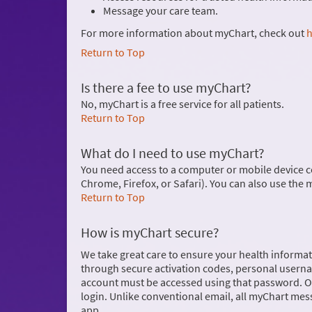
Message your care team.
For more information about myChart, check out
h
Return to Top
Is there a fee to use myChart?
No, myChart is a free service for all patients.
Return to Top
What do I need to use myChart?
You need access to a computer or mobile device c
Chrome, Firefox, or Safari). You can also use the
Return to Top
How is myChart secure?
We take great care to ensure your health informati
through secure activation codes, personal usern
account must be accessed using that password. On
login. Unlike conventional email, all myChart mes
app.