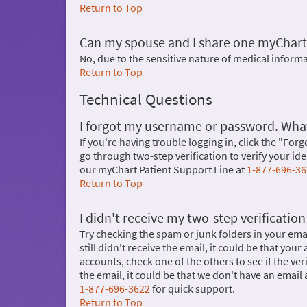
Return to Top
Can my spouse and I share one myChart
No, due to the sensitive nature of medical infor
Return to Top
Technical Questions
I forgot my username or password. What
If you're having trouble logging in, click the "Forg
go through two-step verification to verify your i
our myChart Patient Support Line at
1-877-696-3
Return to Top
I didn't receive my two-step verificatio
Try checking the spam or junk folders in your email
still didn't receive the email, it could be that you
accounts, check one of the others to see if the ve
the email, it could be that we don't have an email a
1-877-696-3622
for quick support.
Return to Top