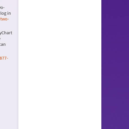
wo-
log in
 two-
myChart
e
can
877-