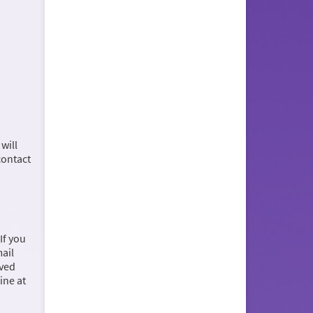
will
contact
If you
mail
ived
ine at