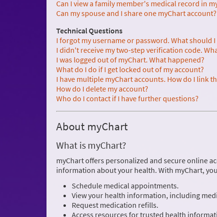
Can I view a family member's medical record in m
Can my spouse and I share one myChart account?
Technical Questions
I forgot my username or password. What should I
I didn't receive my two-step verification code. Wh
I was logged out of myChart. What happened?
What do I do if I get locked out of my account?
I have multiple myChart accounts. How do I link 
How do I delete my account?
Who do I contact if I have further questions?
About myChart
What is myChart?
myChart offers personalized and secure online ac
information about your health. With myChart, you
Schedule medical appointments.
View your health information, including medic
Request medication refills.
Access resources for trusted health informat