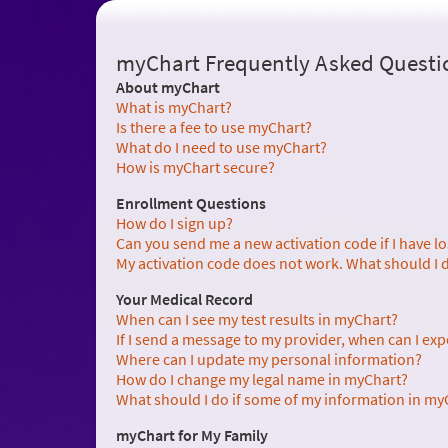
myChart Frequently Asked Questi
About myChart
What is myChart?
Is there a fee to use myChart?
What do I need to use myChart?
How is myChart secure?
Enrollment Questions
How do I sign up?
Can you send me a new activation code if I have lost 
My activation code does not work. What should I 
Your Medical Record
When can I see my test results in myChart?
If I send a message to my provider, when can I exp
Where can I update my personal information?
How do I change my legal name in myChart?
What should I do if some of my information in myC
myChart for My Family