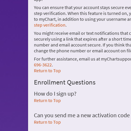
You can ensure that your account stays secure e
step verification. When this feature is turned on, 
to myChart, in addition to using your username 
step verification
.
You might receive email or text notifications that
securely using a link that expires after a short
number and email account secure. If you think 
change the phone number or email account on fil
For further assistance, email us at myChartsuppo
696-3622
.
Return to Top
Enrollment Questions
How do I sign up?
Return to Top
Can you send me a new activation code if I
Return to Top