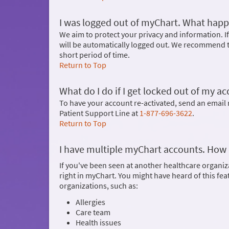
I was logged out of myChart. What hap
We aim to protect your privacy and information. If
will be automatically logged out. We recommend t
short period of time.
Return to Top
What do I do if I get locked out of my a
To have your account re-activated, send an emai
Patient Support Line at
1-877-696-3622
.
Return to Top
I have multiple myChart accounts. How 
If you've been seen at another healthcare organiz
right in myChart. You might have heard of this fe
organizations, such as:
Allergies
Care team
Health issues