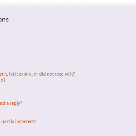
ons
it, let it expire, or did not receive it?
do?
ect a reply?
hart is incorrect?