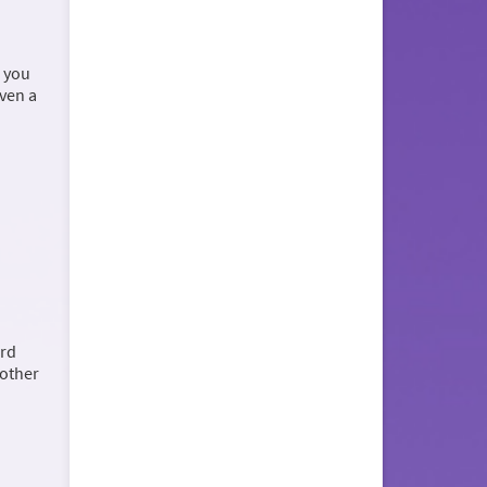
, you
even a
ord
 other