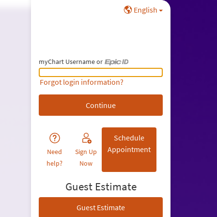
English
myChart Username or
myChart Username or Epic ID
Forgot login information?
Schedule
Appointment
Need
Sign Up
help?
Now
Guest Estimate
Guest Estimate