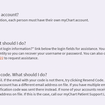
 account?
mation, each person must have their own myChart account.
 should I do?
ot login information?" link below the login fields for assistance. You 
dentity so you can recover your username or password. You can also 
622
to request assistance.
n code. What should I do?
. If the email with your code is not there, try clicking Resend Code. 
r account has a different email address on file. If you have multiple e
rification code was sent there instead. If none of your accounts rece
ddress on file. If this is the case, call our myChart Patient Support L