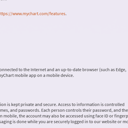
ttps://www.mychart.com/features
.
onnected to the Internet and an up-to-date browser (such as Edge,
 myChart mobile app on a mobile device.
on is kept private and secure. Access to information is controlled
ames, and passwords. Each person controls their password, and the
 mobile, the account may also be accessed using face ID or fingerp
saging is done while you are securely logged in to our website or m