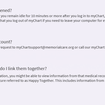
pened?
 you remain idle for 10 minutes or more after you log in to myChart
hat you log out of myChart if you need to leave your computer for 
ccount?
l request to myChartsupport@memorialcare.org or call our myChart
do I link them together?
ation, you might be able to view information from that medical rec
ature referred to as Happy Together. This includes information from