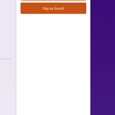
Pay as Guest