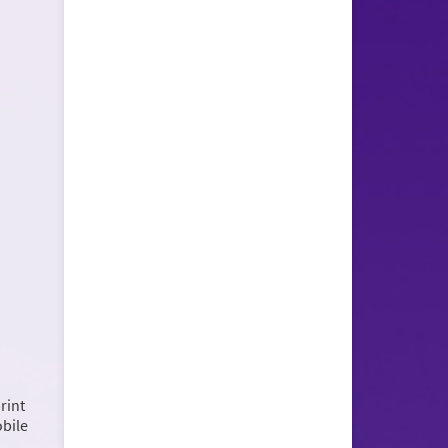
rint
obile